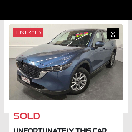
JUST SOLD
SOLD
UNFORTUNATELY THIS
CAR