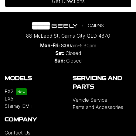
Get Directions
CAIRNS
88 McLeod St
,
Cairns City
QLD
4870
8:00am-5:30pm
Mon-Fri:
Closed
Sat:
Closed
Sun:
MODELS
SERVICING AND
PARTS
EX2
EX5
Vehicle Service
Starray EM-i
Parts and Accessories
COMPANY
Contact Us