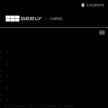
Locations
CAIRNS
Home
Used Cars
Mazda
CX-5
SUV
2023 Mazda CX-5 G20 Maxx KF Series