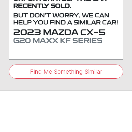
RECENTLY SOLD.
BUT DON'T WORRY, WE CAN
HELP YOU FIND A SIMILAR
CAR
!
2023
MAZDA
CX-5
G20 MAXX
KF SERIES
Find Me Something Similar