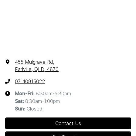
455 Mulgrave Rd
,
Earlville, QLD, 4870
07 40815022
8:30am-5:30pm
Mon-Fri:
8:30am-1:00pm
Sat
:
Closed
Sun
:
Contact Us