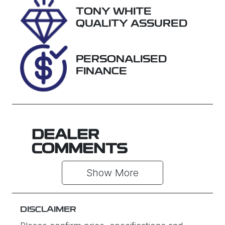
TONY WHITE
Stock no
VIN
QUALITY ASSURED
U61495
JM0KF4W2A1
0862760
PERSONALISED
FINANCE
DEALER
COMMENTS
Show 
More
DISCLAIMER