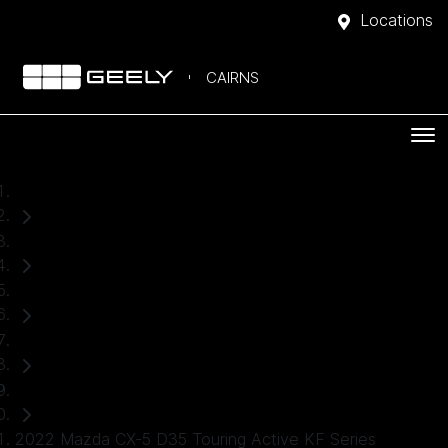
Locations
CAIRNS
Home
Used Cars
Mazda
CX-5
SUV
2022 Mazda CX-5 D35 Touring Active KF Series