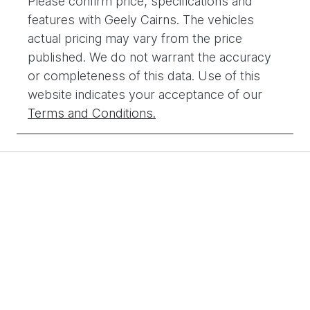
Please confirm price, specifications and
features with
Geely Cairns
. The vehicles
actual pricing may vary from the price
published. We do not warrant the accuracy
or completeness of this data. Use of this
website indicates your acceptance of our
Terms and Conditions.