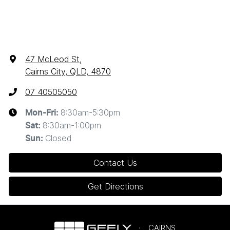
47 McLeod St
,
Cairns City, QLD, 4870
07 40505050
8:30am-5:30pm
Mon-Fri:
8:30am-1:00pm
Sat
:
Closed
Sun
:
Contact Us
Get Directions
CAIRNS