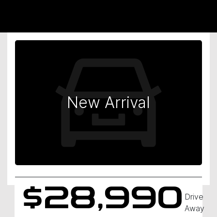
New Arrival
$28,990
Drive
Away