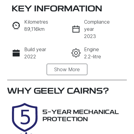
KEY INFORMATION
RESERVE CAR NOW
Kilometres
Compliance
89,116km
year
INSTANT MESSAGE
2023
Build year
Engine
CALL NOW
2022
2.2-litre
Show
More
Fuel Type
Transmission
Diesel
Automatic
Induction
Seats
WHY
GEELY CAIRNS
?
Turbo Diesel
5
Registration
Rego Expiry
5-YEAR MECHANICAL
658GJ2
Expires on
PROTECTION
October 26,
2026