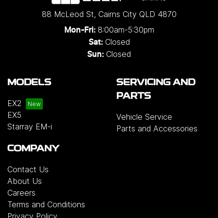
88 McLeod St
,
Cairns City
QLD
4870
8:00am-5:30pm
Mon-Fri:
Closed
Sat:
Closed
Sun:
MODELS
SERVICING AND
PARTS
EX2
EX5
Vehicle Service
Starray EM-i
Parts and Accessories
COMPANY
Contact Us
About Us
Careers
Terms and Conditions
Privacy Policy