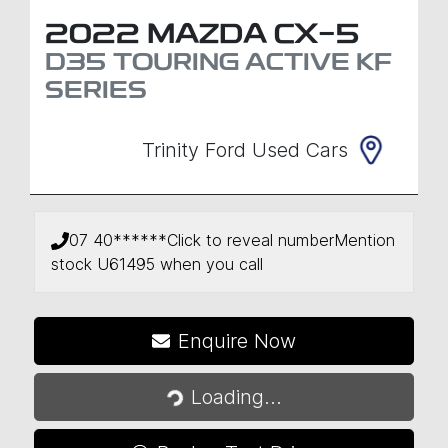
2022
MAZDA
CX-5
D35 TOURING ACTIVE
KF
SERIES
Trinity Ford Used Cars
07 40******
Click to reveal number
Mention
stock
U61495
when you call
Loading...
Enquire Now
Loading...