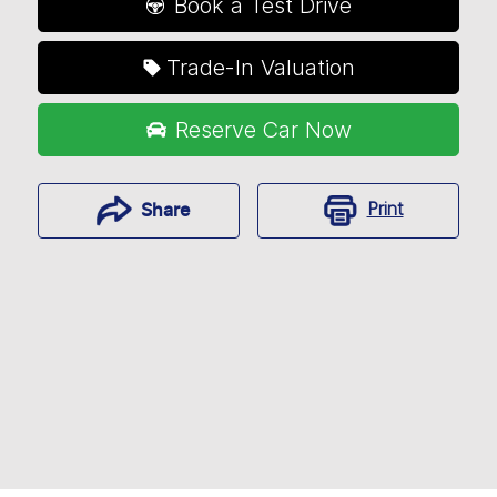
Book a Test Drive
Trade-In Valuation
Reserve Car Now
Print
Share