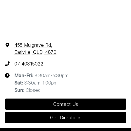
455 Mulgrave Rd
,
Earlville, QLD, 4870
07 40815022
8:30am-5:30pm
Mon-Fri:
8:30am-1:00pm
Sat
:
Closed
Sun
:
Contact Us
Get Directions