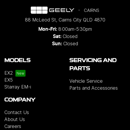
CAIRNS
88 McLeod St
,
Cairns City
QLD
4870
8:00am-5:30pm
Mon-Fri:
Closed
Sat:
Closed
Sun:
MODELS
SERVICING AND
PARTS
EX2
EX5
Vehicle Service
Starray EM-i
Parts and Accessories
COMPANY
Contact Us
About Us
Careers