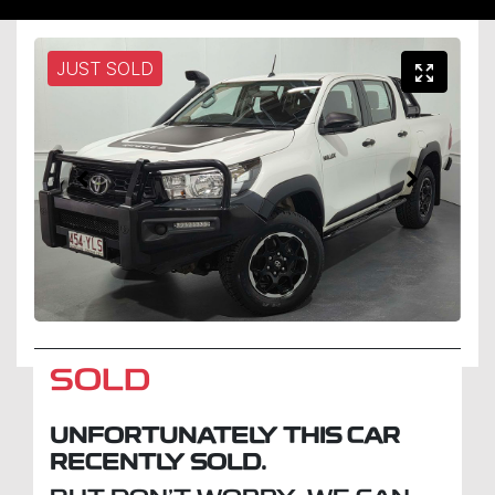
JUST SOLD
SOLD
UNFORTUNATELY THIS
CAR
RECENTLY SOLD.