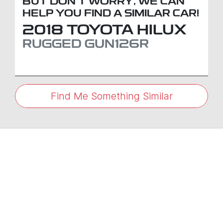
BUT DON'T WORRY, WE CAN
HELP YOU FIND A SIMILAR
CAR
!
2018
TOYOTA
HILUX
RUGGED
GUN126R
Find Me Something Similar