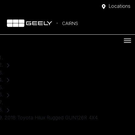
Locations
CAIRNS
Home
Used Cars
Toyota
Ute
2018 Toyota Hilux Rugged GUN126R 4X4