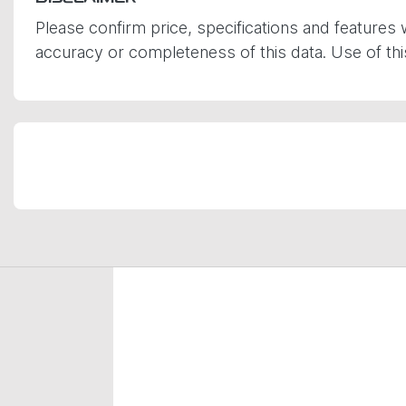
Please confirm price, specifications and features 
accuracy or completeness of this data. Use of th