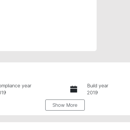
ompliance year
Build year
019
2019
Show
More
ansmission
Seats
utomatic
5
tock no
VIN