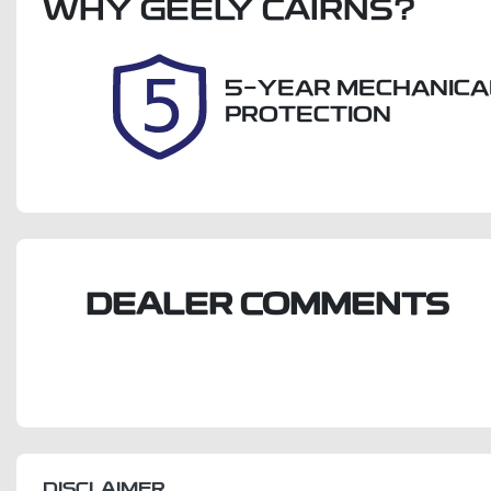
WHY
Expires on August 20,
GEELY CAIRNS
?
U
2026
5-YEAR MECHANICA
PROTECTION
DEALER COMMENTS
DISCLAIMER