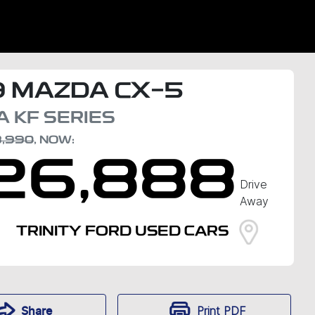
9
MAZDA
CX-5
A
KF SERIES
8,990
,
NOW
:
26,888
Drive
Away
TRINITY FORD USED CARS
Print
PDF
Share