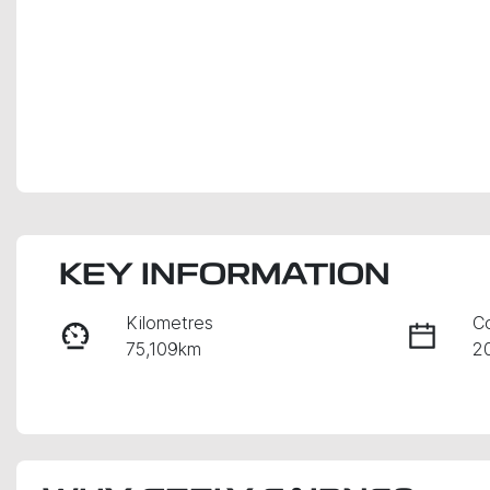
KEY INFORMATION
Kilometres
C
75,109km
2
Fuel Type
Tr
Petrol
A
Rego Expiry
S