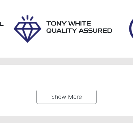
61490
JM0KF4WLA00347
TONY WHITE
L
QUALITY ASSURED
Show 
More