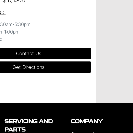
y, QLD, 4870
050
:30am-5:30pm
m-1:00pm
d
Contact Us
Get Directions
SERVICING AND
COMPANY
PARTS