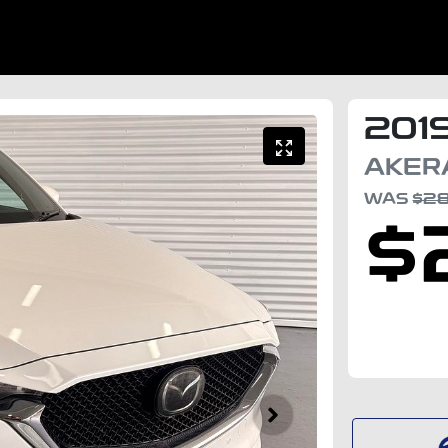
201
AKER
WAS
$2
$