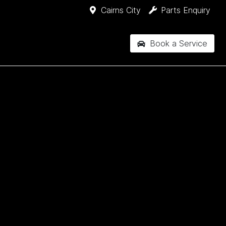
Cairns City
Parts Enquiry
Book a Service