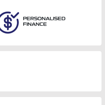
288
PERSONALISED
FINANCE