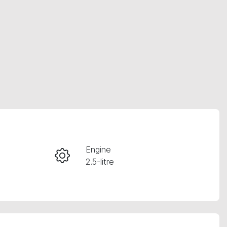
RESERVE CAR NOW
Engine
2.5-litre
INSTANT MESSAGE
Registration
CALL NOW
361HU2