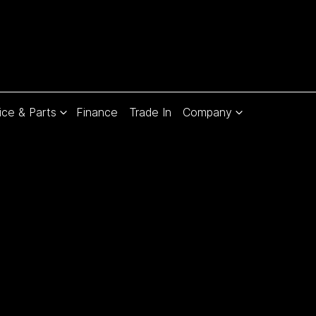
ice & Parts
Finance
Trade In
Company
Compare
Cars