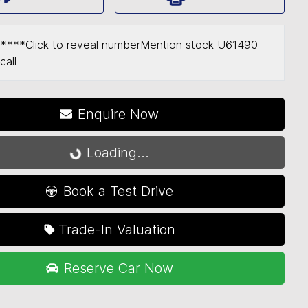
*****
Click to reveal number
Mention stock
U61490
call
Loading...
Enquire Now
Loading...
Book a Test Drive
Trade-In Valuation
Reserve Car Now