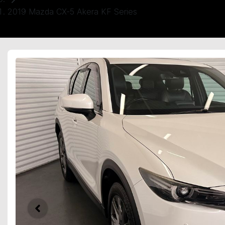
2019 Mazda CX-5 Akera KF Series