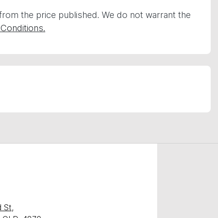
 from the price published. We do not warrant the
Conditions.
 St
,