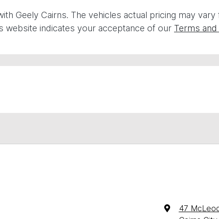
with
Geely Cairns
. The vehicles actual pricing may vary
is website indicates your acceptance of our
Terms and 
47 McLeod