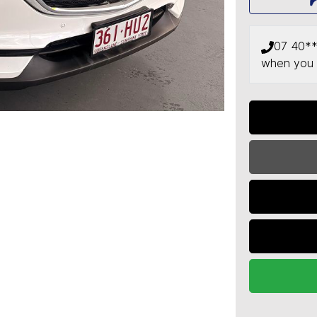
07 40*
when you 