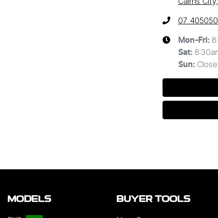
Cairns Cit
07 40505
8
Mon-Fri:
8:30a
Sat
:
Close
Sun
:
MODELS
BUYER TOOLS