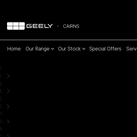
CAIRNS
Home
Our Range
Our Stock
Special Offers
Serv
Home
Used Cars
Mazda
CX-5
SUV