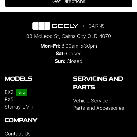
Get Directions
CAIRNS
88 McLeod St
,
Cairns City
QLD
4870
8:00am-5:30pm
Mon-Fri:
Closed
Sat:
Closed
Sun:
MODELS
SERVICING AND
PARTS
EX2
EX5
Vehicle Service
Starray EM-i
Parts and Accessories
COMPANY
Contact Us