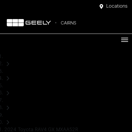
Locations
CAIRNS
Home
Used Cars
Toyota
RAV4
SUV
2024 Toyota RAV4 GX MXAA52R