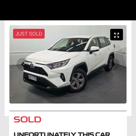
JUST SOLD
SOLD
UNFORTUNATELY THIS
CAR