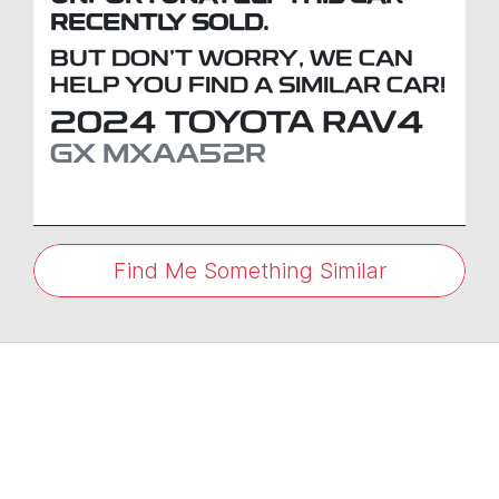
RECENTLY SOLD.
BUT DON'T WORRY, WE CAN
HELP YOU FIND A SIMILAR
CAR
!
2024
TOYOTA
RAV4
GX
MXAA52R
Find Me Something Similar