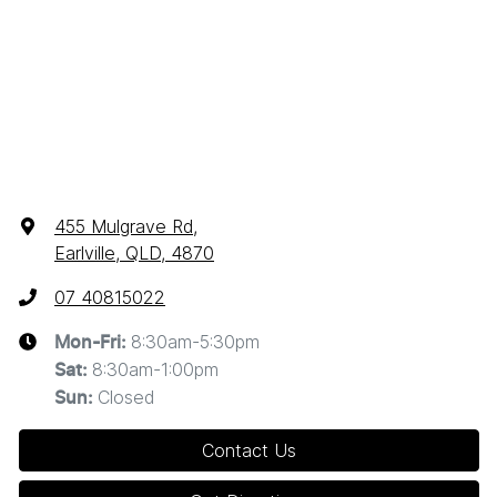
455 Mulgrave Rd
,
Earlville, QLD, 4870
07 40815022
8:30am-5:30pm
Mon-Fri:
8:30am-1:00pm
Sat
:
Closed
Sun
:
Contact Us